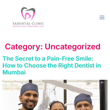
Category:
Uncategorized
The Secret to a Pain-Free Smile:
How to Choose the Right Dentist in
Mumbai