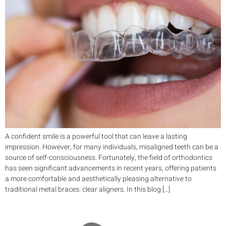
A confident smile is a powerful tool that can leave a lasting
impression. However, for many individuals, misaligned teeth can be a
source of self-consciousness. Fortunately, the field of orthodontics
has seen significant advancements in recent years, offering patients
a more comfortable and aesthetically pleasing alternative to
traditional metal braces: clear aligners. In this blog […]