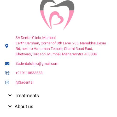
3A Dental Clinic, Mumbai
Earth Darshan, Corner of 8th Lane, 203, Nanubhai Desai
Rd, next to Hanuman Temple, Charni Road East,
Khetwadi, Girgaon, Mumbai, Maharashtra 400004
3adentalclinic@gmail.com
+919118833558
@3adental
Treatments
About us