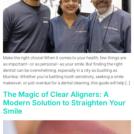
Make the right choice! When it comes to your health, few things are
as important—or as personal—as your smile. But finding the right
dentist can be overwhelming, especially in a city as bustling as
Mumbai. Whether you’re battling tooth sensitivity, seeking a smile
makeover, or just overdue for a dental cleaning, this guide will help […]
The Magic of Clear Aligners: A
Modern Solution to Straighten Your
Smile