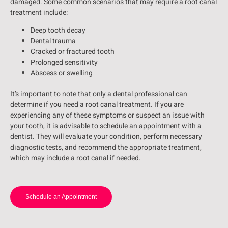
damaged. Some common scenarios that may require a root canal
treatment include:
Deep tooth decay
Dental trauma
Cracked or fractured tooth
Prolonged sensitivity
Abscess or swelling
It’s important to note that only a dental professional can
determine if you need a root canal treatment. If you are
experiencing any of these symptoms or suspect an issue with
your tooth, it is advisable to schedule an appointment with a
dentist. They will evaluate your condition, perform necessary
diagnostic tests, and recommend the appropriate treatment,
which may include a root canal if needed.
Schedule an Appointment