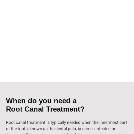
known as endodontic treatment, is a procedure performed by a
dentist or an endodontist to save a tooth that is infected or severely
decayed. It involves removing the infected pulp from the tooth,
cleaning and disinfecting the root canals, and sealing them to
prevent further infection.
At our dental clinic in Girgaon, South Mumbai, we offer top-quality
root canal treatment to help restore the health and functionality of
your tooth. Our experienced team of dental professionals uses
advanced techniques and state-of-the-art equipment to ensure a
comfortable and effective treatment experience.
When do you need a
Root Canal Treatment?
Root canal treatment is typically needed when the innermost part
of the tooth, known as the dental pulp, becomes infected or