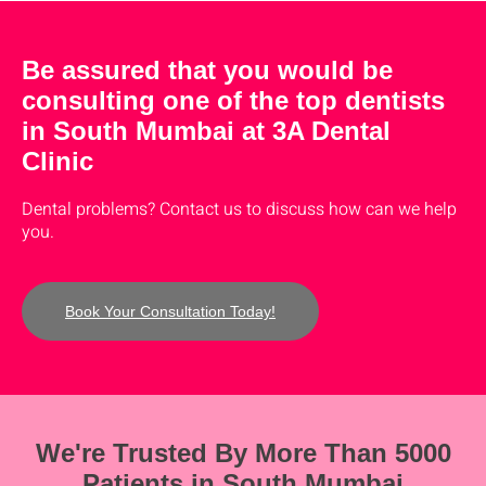
Be assured that you would be
consulting one of the top dentists
in South Mumbai at 3A Dental
Clinic
Dental problems? Contact us to discuss how can we help
you.
Book Your Consultation Today!
We're Trusted By More Than 5000
Patients in South Mumbai