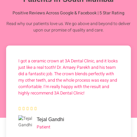
Positive Reviews Across Google & Facebook | 5 Star Rating
Read why our patients love us. We go above and beyond to deliver
upon our promise of quality and care.
I got a ceramic crown at 3A Dental Clinic, and it looks
just like a real tooth! Dr. Amaey Parekh and his team
did a fantastic job. The crown blends perfectly with
my other teeth, and the whole process was easy and
comfortable. I’m really happy with the result and
highly recommend 3A Dental Clinic!
Tejal Gandhi
Patient