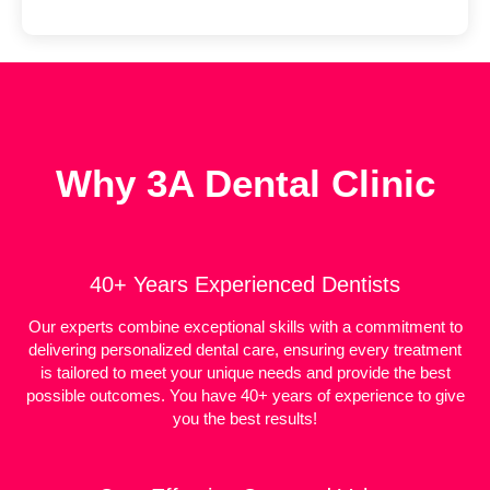
Why 3A Dental Clinic
40+ Years Experienced Dentists
Our experts combine exceptional skills with a commitment to
delivering personalized dental care, ensuring every treatment
is tailored to meet your unique needs and provide the best
possible outcomes. You have 40+ years of experience to give
you the best results!