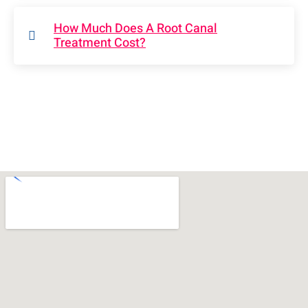
How Much Does A Root Canal
Treatment Cost?