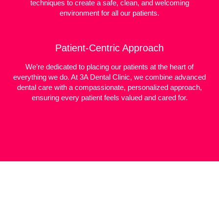
techniques to create a safe, clean, and welcoming
environment for all our patients.
Patient-Centric Approach
We’re dedicated to placing our patients at the heart of
everything we do. At 3A Dental Clinic, we combine advanced
dental care with a compassionate, personalized approach,
ensuring every patient feels valued and cared for.