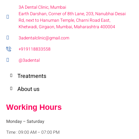
3A Dental Clinic, Mumbai
Earth Darshan, Corner of 8th Lane, 203, Nanubhai Desai
Rd, next to Hanuman Temple, Charni Road East,
Khetwadi, Girgaon, Mumbai, Maharashtra 400004
3adentalclinic@gmail.com
+919118833558
@3adental
Treatments
About us
Working Hours
Monday
– Saturday
Time : 09:00 AM – 07:00 PM