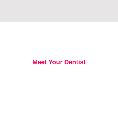
Meet Your Dentist