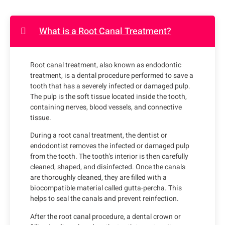
What is a Root Canal Treatment?
Root canal treatment, also known as endodontic
treatment, is a dental procedure performed to save a
tooth that has a severely infected or damaged pulp.
The pulp is the soft tissue located inside the tooth,
containing nerves, blood vessels, and connective
tissue.
During a root canal treatment, the dentist or
endodontist removes the infected or damaged pulp
from the tooth. The tooth's interior is then carefully
cleaned, shaped, and disinfected. Once the canals
are thoroughly cleaned, they are filled with a
biocompatible material called gutta-percha. This
helps to seal the canals and prevent reinfection.
After the root canal procedure, a dental crown or