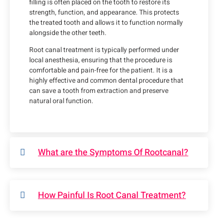
filling is often placed on the tooth to restore its
strength, function, and appearance. This protects
the treated tooth and allows it to function normally
alongside the other teeth.
Root canal treatment is typically performed under
local anesthesia, ensuring that the procedure is
comfortable and pain-free for the patient. It is a
highly effective and common dental procedure that
can save a tooth from extraction and preserve
natural oral function.
What are the Symptoms Of Rootcanal?
How Painful Is Root Canal Treatment?