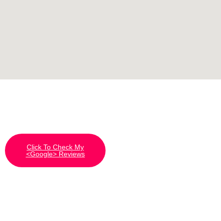
Click To Check My
<Google> Reviews