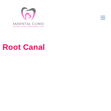
Root Canal
Wanting to get Root Canal
Treatment in Girgaon,
South Mumbai?
If you’re looking to get root canal treatment in Khetwadi, Girgaon,
South Mumbai, you’re in the right place. Root canal treatment, also