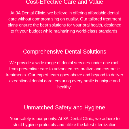
Cost-Effective Care and Value
At 3A Dental Clinic, we believe in offering affordable dental
care without compromising on quality. Our tailored treatment
plans ensure the best solutions for your oral health, designed
to fit your budget while maintaining world-class standards.
Comprehensive Dental Solutions
We provide a wide range of dental services under one roof,
from preventive care to advanced restorative and cosmetic
treatments. Our expert team goes above and beyond to deliver
exceptional dental care, ensuring every smile is unique and
healthy.
Unmatched Safety and Hygiene
Your safety is our priority. At 3A Dental Clinic, we adhere to
strict hygiene protocols and utilize the latest sterilization