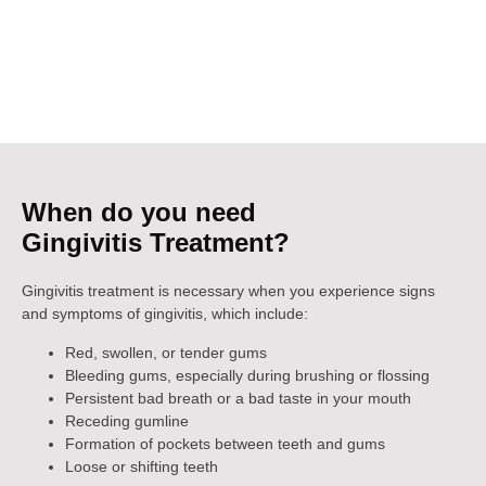
and restore your gum health. Book an appointment today at
Girgaon, South Mumbai at our dental clinic to receive the
specialized treatment you need to prevent the further progression
of this common gum disease. Your oral health is our priority!
When do you need
Gingivitis Treatment?
Gingivitis treatment is necessary when you experience signs
and symptoms of gingivitis, which include:
Red, swollen, or tender gums
Bleeding gums, especially during brushing or flossing
Persistent bad breath or a bad taste in your mouth
Receding gumline
Formation of pockets between teeth and gums
Loose or shifting teeth