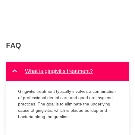
FAQ
What is gingivitis treatment?
Gingivitis treatment typically involves a combination
of professional dental care and good oral hygiene
practices. The goal is to eliminate the underlying
cause of gingivitis, which is plaque buildup and
bacteria along the gumline.