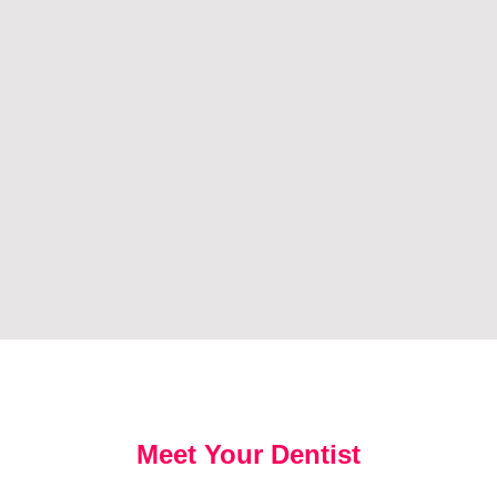
Meet Your Dentist