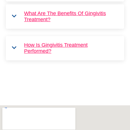
What Are The Benefits Of Gingivitis
Treatment?
How Is Gingivitis Treatment
Performed?