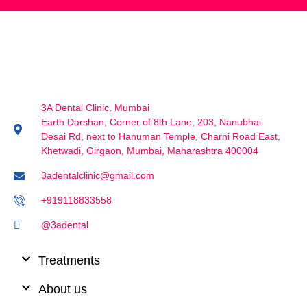
3A Dental Clinic, Mumbai
Earth Darshan, Corner of 8th Lane, 203, Nanubhai
Desai Rd, next to Hanuman Temple, Charni Road East,
Khetwadi, Girgaon, Mumbai, Maharashtra 400004
3adentalclinic@gmail.com
+919118833558
@3adental
Treatments
About us