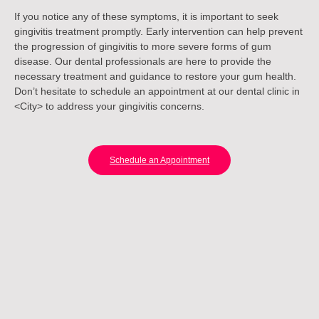
If you notice any of these symptoms, it is important to seek
gingivitis treatment promptly. Early intervention can help prevent
the progression of gingivitis to more severe forms of gum
disease. Our dental professionals are here to provide the
necessary treatment and guidance to restore your gum health.
Don’t hesitate to schedule an appointment at our dental clinic in
<City> to address your gingivitis concerns.
Schedule an Appointment