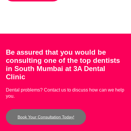
Be assured that you would be
consulting one of the top dentists
in South Mumbai at 3A Dental
Clinic
Dental problems? Contact us to discuss how can we help
you.
Book Your Consultation Today!