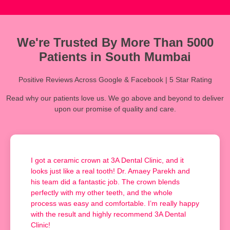
We're Trusted By More Than 5000
Patients in South Mumbai
Positive Reviews Across Google & Facebook | 5 Star Rating
Read why our patients love us. We go above and beyond to deliver
upon our promise of quality and care.
I got a ceramic crown at 3A Dental Clinic, and it
looks just like a real tooth! Dr. Amaey Parekh and
his team did a fantastic job. The crown blends
perfectly with my other teeth, and the whole
process was easy and comfortable. I’m really happy
with the result and highly recommend 3A Dental
Clinic!