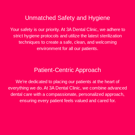
Unmatched Safety and Hygiene
Your safety is our priority. At 3A Dental Clinic, we adhere to
strict hygiene protocols and utilize the latest sterilization
techniques to create a safe, clean, and welcoming
environment for all our patients.
Patient-Centric Approach
We’re dedicated to placing our patients at the heart of
everything we do. At 3A Dental Clinic, we combine advanced
dental care with a compassionate, personalized approach,
ensuring every patient feels valued and cared for.