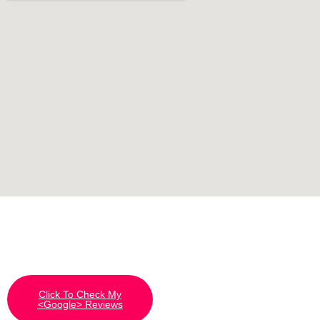
Click To Check My
<Google> Reviews