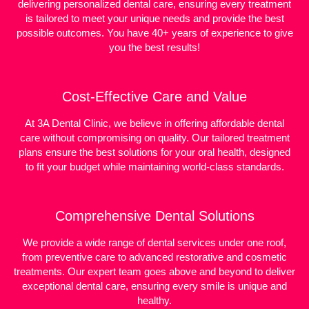
delivering personalized dental care, ensuring every treatment
is tailored to meet your unique needs and provide the best
possible outcomes. You have 40+ years of experience to give
you the best results!
Cost-Effective Care and Value
At 3A Dental Clinic, we believe in offering affordable dental
care without compromising on quality. Our tailored treatment
plans ensure the best solutions for your oral health, designed
to fit your budget while maintaining world-class standards.
Comprehensive Dental Solutions
We provide a wide range of dental services under one roof,
from preventive care to advanced restorative and cosmetic
treatments. Our expert team goes above and beyond to deliver
exceptional dental care, ensuring every smile is unique and
healthy.