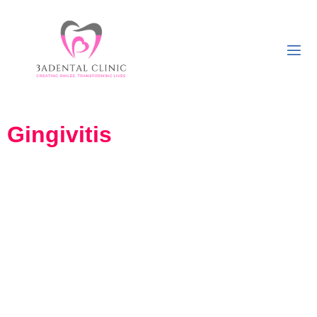
Gingivitis
Looking for Treatment for
Gum bleeding in Girgaon,
South Mumbai?
At 3A Dental Clinic, Our experienced dental professionals provide
comprehensive and personalized care to help you combat gingivitis