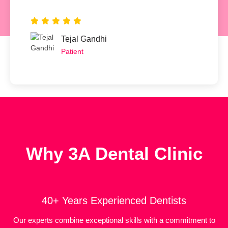
Tejal Gandhi
Patient
Why 3A Dental Clinic
40+ Years Experienced Dentists
Our experts combine exceptional skills with a commitment to